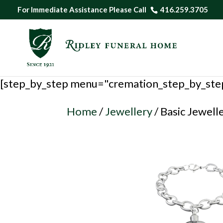
For Immediate Assistance Please Call
416.259.3705
[step_by_step menu="cremation_step_by_ste
Home
/
Jewellery
/ Basic Jewell