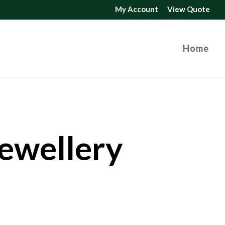
My Account
View Quote
Home
Jewellery