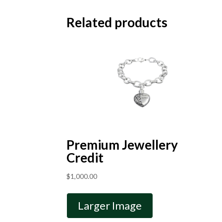
Related products
Premium Jewellery
Credit
$
1,000.00
Larger Image