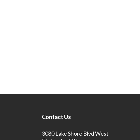
Contact Us
3080 Lake Shore Blvd West