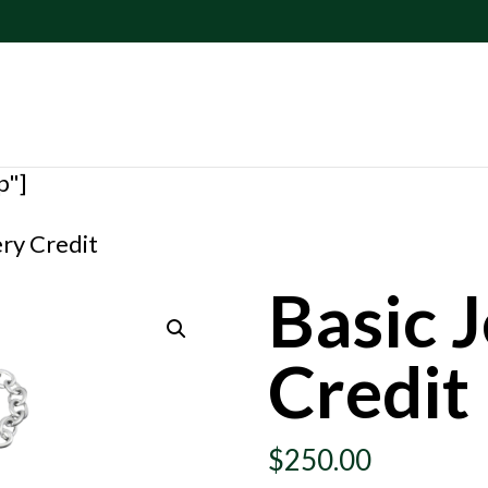
p"]
ery Credit
Basic 
Credit
$
250.00