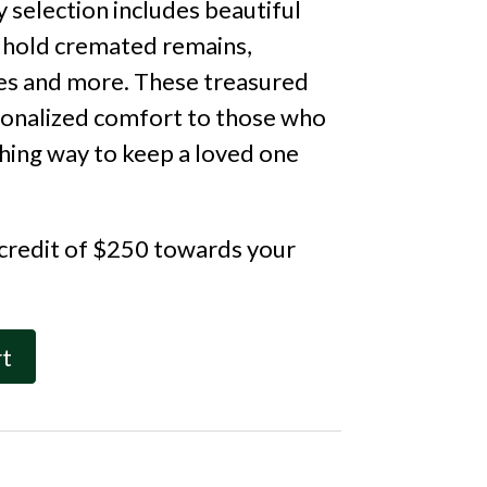
 selection includes beautiful
 hold cremated remains,
s and more. These treasured
sonalized comfort to those who
ching way to keep a loved one
 credit of $250 towards your
rt