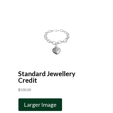
Standard Jewellery
Credit
$
500.00
Larger Image