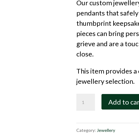
Our custom jewellery
pendants that safely
thumbprint keepsake
pieces can bring per
grieve and are a tou
close.
This item provides a
jewellery selection.
Basic
Add to ca
Jewellery
Credit
quantity
Category:
Jewellery